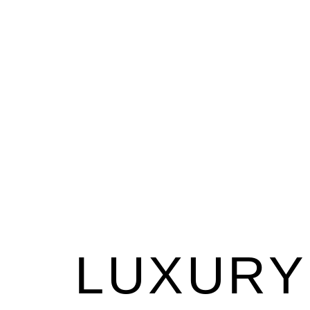
LUXURY