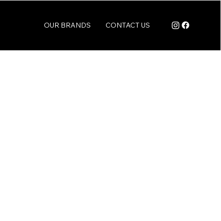
OUR BRANDS
CONTACT US