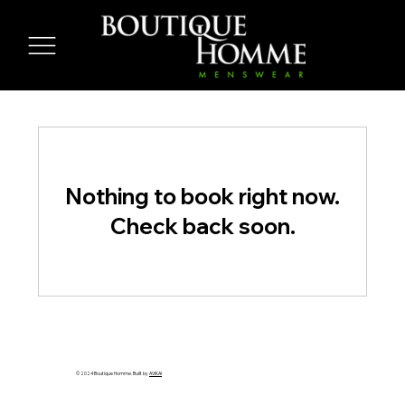
Nothing to book right now.
Check back soon.
© 2024 Boutique Homme. Built by
AVIKAI